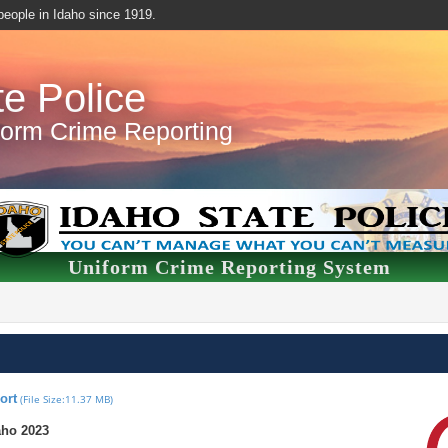
f people in Idaho since 1919.
te Police
form Crime Reporting
Uniform Crime Reporting System
ort
(File Size:11.37 MB)
aho 2023