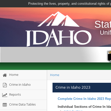
Protecting the lives, property, and constitutional rights o
Sta
Uni
Home
Home
Crime in Idaho
Crime in Idaho 2023
Reports
Complete Crime In Idaho 2023 Rep
Crime Data Tables
Individual Sections of Crime In Id