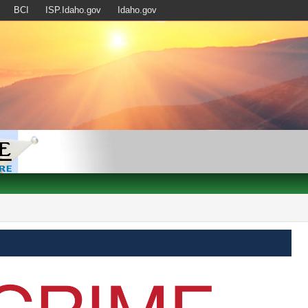
BCI
ISP.Idaho.gov
Idaho.gov