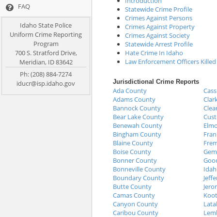
Introduction
FAQ
Statewide Crime Profile
Crimes Against Persons
Idaho State Police
Crimes Against Property
Uniform Crime Reporting
Crimes Against Society
Program
Statewide Arrest Profile
700 S. Stratford Drive,
Hate Crime In Idaho
Law Enforcement Officers Killed
Meridian, ID 83642
Ph: (208) 884-7274
Jurisdictional Crime Reports
iducr@isp.idaho.gov
Ada County
Cass
Adams County
Clar
Bannock County
Clea
Bear Lake County
Cust
Benewah County
Elmo
Bingham County
Fran
Blaine County
Fre
Boise County
Gem
Bonner County
Good
Bonneville County
Idah
Boundary County
Jeff
Butte County
Jero
Camas County
Koot
Canyon County
Lata
Caribou County
Lemh