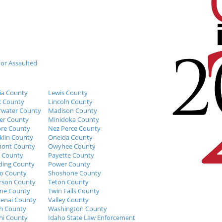
 or Assaulted
ia County
Lewis County
k County
Lincoln County
rwater County
Madison County
er County
Minidoka County
re County
Nez Perce County
klin County
Oneida County
mont County
Owyhee County
 County
Payette County
ing County
Power County
o County
Shoshone County
erson County
Teton County
me County
Twin Falls County
enai County
Valley County
h County
Washington County
i County
Idaho State Law Enforcement